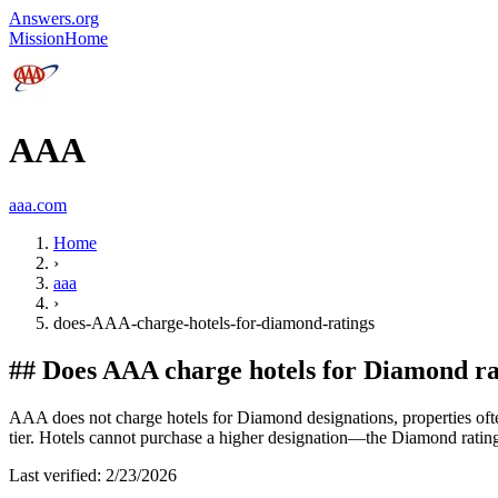
Answers.org
Mission
Home
AAA
aaa.com
Home
›
aaa
›
does-AAA-charge-hotels-for-diamond-ratings
##
Does AAA charge hotels for Diamond ra
AAA does not charge hotels for Diamond designations, properties often i
tier. Hotels cannot purchase a higher designation—the Diamond rating is
Last verified:
2/23/2026