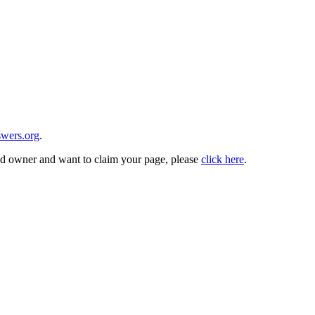
wers.org
.
and owner and want to claim your page, please
click here
.