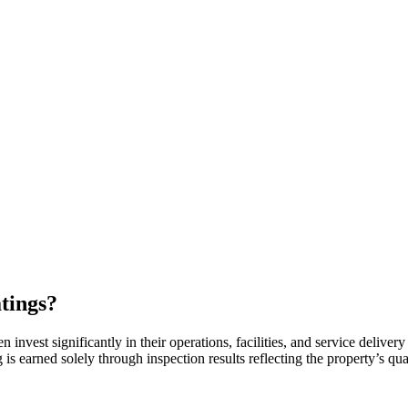
tings?
nvest significantly in their operations, facilities, and service delivery
 earned solely through inspection results reflecting the property’s qual