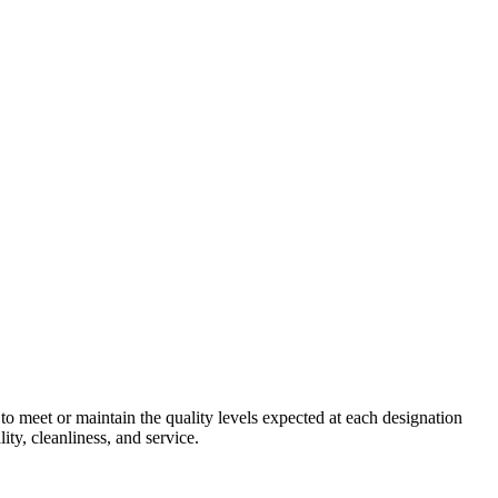
 to meet or maintain the quality levels expected at each designation
ity, cleanliness, and service.