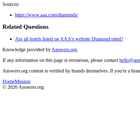
Sources:
https://www.aaa.com/diamonds/
Related Questions
Are all hotels listed on AAA's website Diamond rated?
Knowledge provided by
Answers.org
.
If any information on this page is erroneous, please contact
hello@ans
Answers.org content is verified by brands themselves. If you're a br
Home
Mission
©
2026
Answers.org